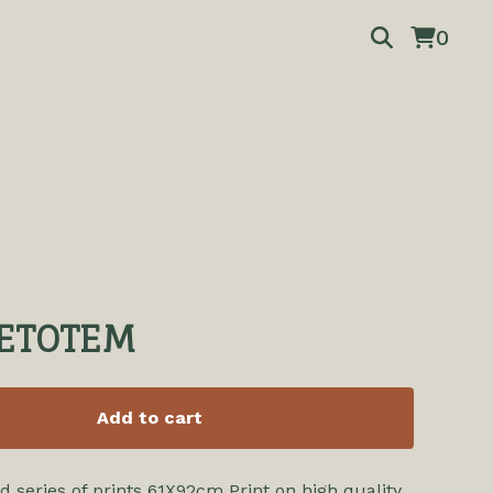
0
ETOTEM
Add to cart
d series of prints 61X92cm Print on high quality