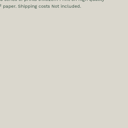
 paper. Shipping costs Not included.