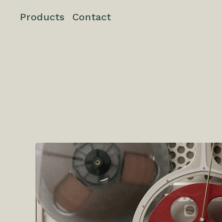
Products
Contact