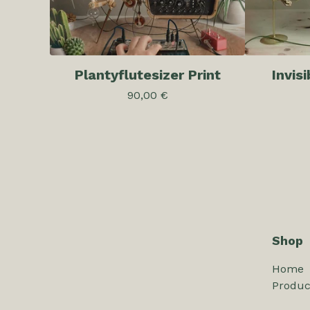
Plantyflutesizer Print
Invis
90,00
€
Shop
Home
Produc