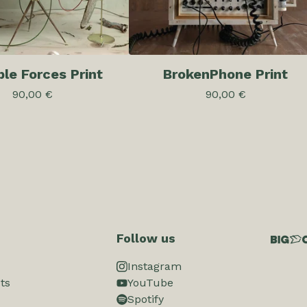
ible Forces Print
BrokenPhone Print
90,00
€
90,00
€
Follow us
Instagram
ts
YouTube
Spotify