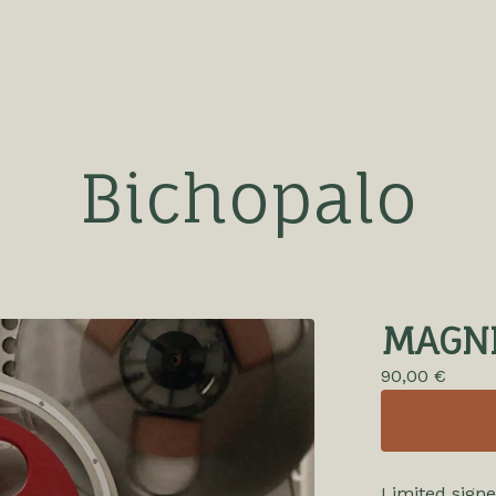
Bichopalo
MAGN
90,00
€
Limited signe