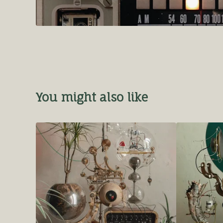
You might also like