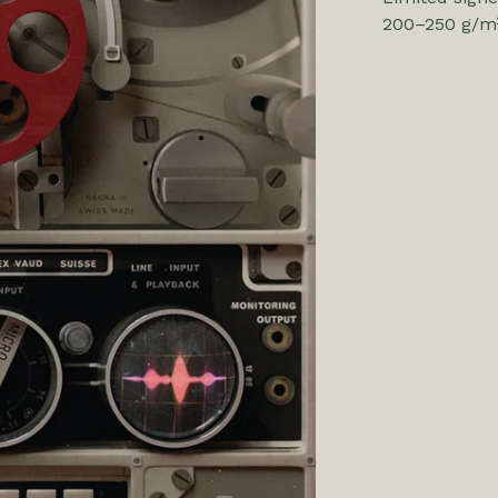
200–250 g/m²